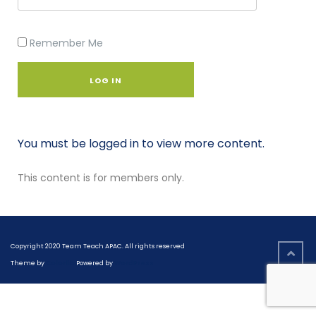
Remember Me
You must be logged in to view more content.
This content is for members only.
Copyright 2020 Team Teach APAC. All rights reserved
Theme by
Colorlib
Powered by
WordPress