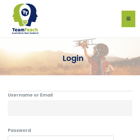
Login
Username or Email
Password