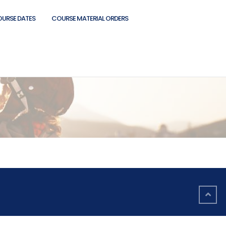
OURSE DATES
COURSE MATERIAL ORDERS