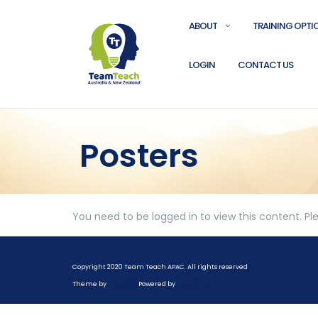
ABOUT
TRAINING OPTI
LOGIN
CONTACT US
Posters
You need to be logged in to view this content. P
Copyright 2020 Team Teach APAC. All rights reserved
Theme by
Colorlib
Powered by
WordPress