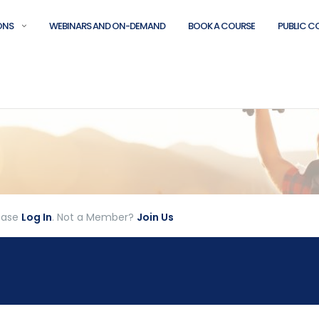
ONS
WEBINARS AND ON-DEMAND
BOOK A COURSE
PUBLIC C
lease
Log In
. Not a Member?
Join Us