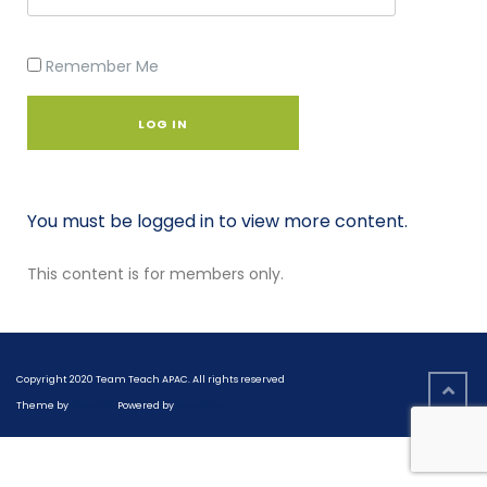
Remember Me
You must be logged in to view more content.
This content is for members only.
Copyright 2020 Team Teach APAC. All rights reserved
Theme by
Colorlib
Powered by
WordPress