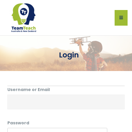
Login
Username or Email
Password