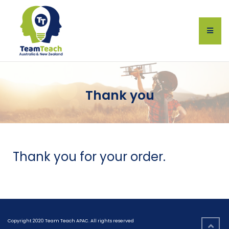
Thank you
Thank you for your order.
Copyright 2020 Team Teach APAC. All rights reserved