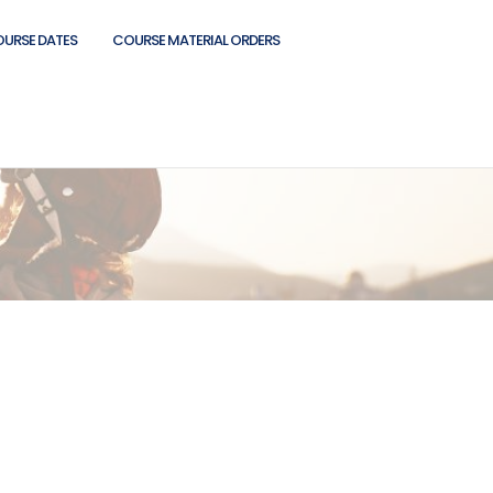
OURSE DATES
COURSE MATERIAL ORDERS