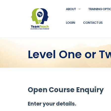
ABOUT
TRAINING OPTI
LOGIN
CONTACT US
Level One or 