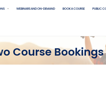
ONS
WEBINARS AND ON-DEMAND
BOOK A COURSE
PUBLIC C
Two Course Bookings